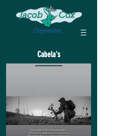
Cabela's